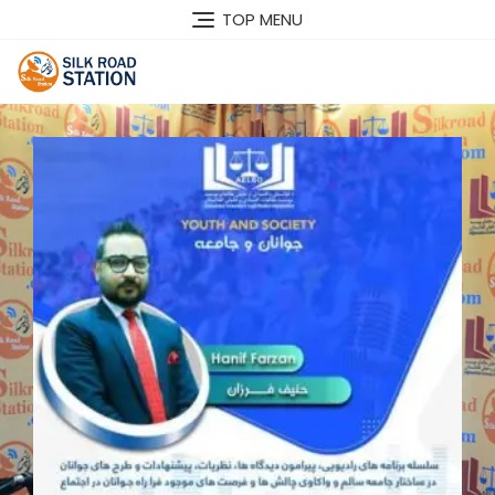
TOP MENU