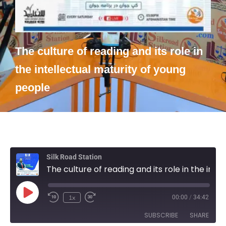
The culture of reading and its role in
the intellectual maturity of young
people
Silk Road Station
The culture of reading and its role in the intellectual maturity of young people
1x
00:00
/
34:42
SUBSCRIBE
SHARE