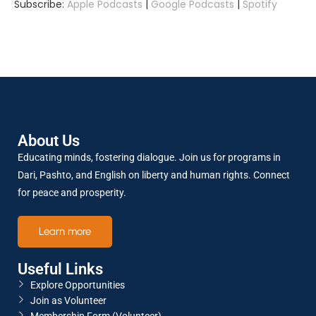
Subscribe:
Apple Podcasts
|
Google Podcasts
|
Spotify
SHARE
Apple Podcasts
Google Podcasts
Spotify
LINK
RSS FEED
About Us
EMBED
Educating minds, fostering dialogue. Join us for programs in
Dari, Pashto, and English on liberty and human rights. Connect
for peace and prosperity.
Learn more
Useful Links
Explore Opportunities
Join as Volunteer