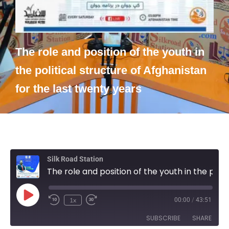
The role and position of the youth in
the political structure of Afghanistan
for the last twenty years
Silk Road Station
The role and position of the youth in the political structure of Afghanistan for the last twenty years
1x
00:00
/
43:51
SUBSCRIBE
SHARE