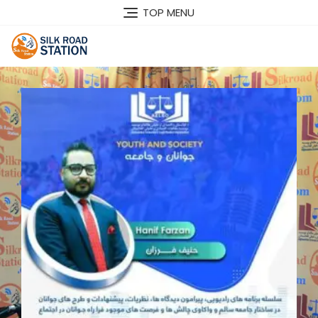
TOP MENU