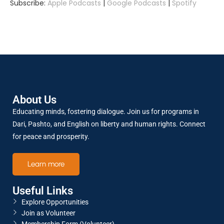
Subscribe:
Apple Podcasts
|
Google Podcasts
|
Spotify
SHARE
Apple Podcasts
Google Podcasts
Spotify
LINK
RSS FEED
About Us
EMBED
Educating minds, fostering dialogue. Join us for programs in
Dari, Pashto, and English on liberty and human rights. Connect
for peace and prosperity.
Learn more
Useful Links
Explore Opportunities
Join as Volunteer