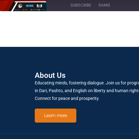
SUBSCRIBE
SHARE
SHARE
RSS FEED
LINK
About Us
EMBED
Educating minds, fostering dialogue. Join us for prog
in Dari, Pashto, and English on liberty and human right
Connect for peace and prosperity.
Learn more