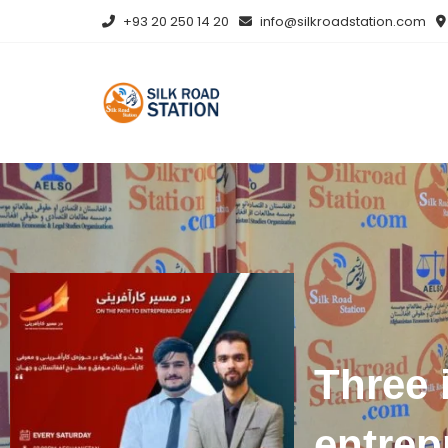
+93 20 250 14 20
info@silkroadstation.com
Three 
entrep