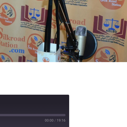
00:00
/
19:16