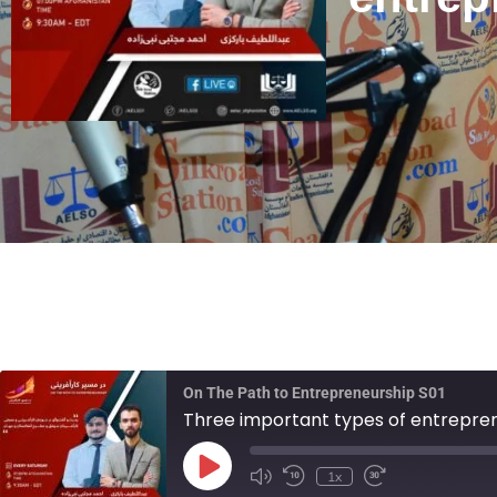
On The Path to Entrepreneurship S01
Three important types of entrepre
1x