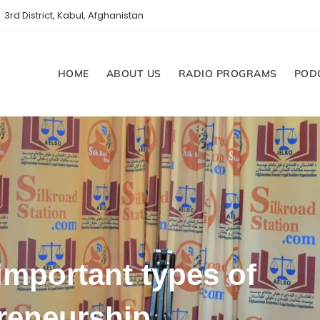
3rd District, Kabul, Afghanistan
HOME
ABOUT US
RADIO PROGRAMS
POD
important types of
reneurship