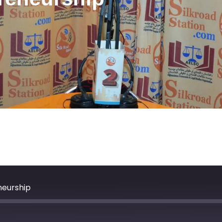
neurship