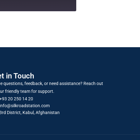
t in Touch
e questions, feedback, or need assistance? Reach out
ur friendly team for support.
+93 20 250 14 20
info@silkroadstation.com
3rd District, Kabul, Afghanistan