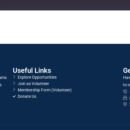
Useful Links
Ge
Explore Opportunities
rams
Hav
Join as Volunteer
s.
to o
Membership Form (Volunteer)
Donate Us