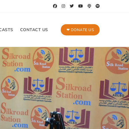
CASTS
CONTACT US
❤ DONATE US