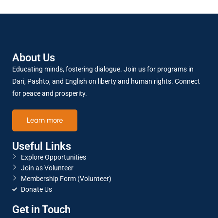
SHARE
RSS FEED
LINK
About Us
Educating minds, fostering dialogue. Join us for programs in
EMBED
Dari, Pashto, and English on liberty and human rights. Connect
for peace and prosperity.
Learn more
Useful Links
Explore Opportunities
Join as Volunteer
Membership Form (Volunteer)
Donate Us
Get in Touch