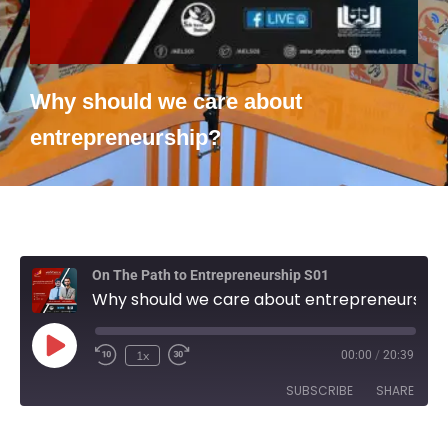
Why should we care about
entrepreneurship?
On The Path to Entrepreneurship S01
Why should we care about entrepreneurship?
1x
00:00
/
20:39
SUBSCRIBE
SHARE