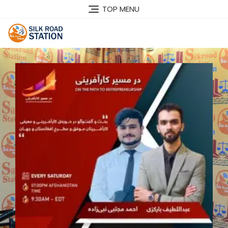
TOP MENU