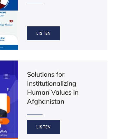
LISTEN
Solutions for
Institutionalizing
Human Values in
Afghanistan
LISTEN