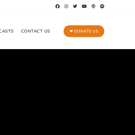
CASTS
CONTACT US
❤ DONATE US