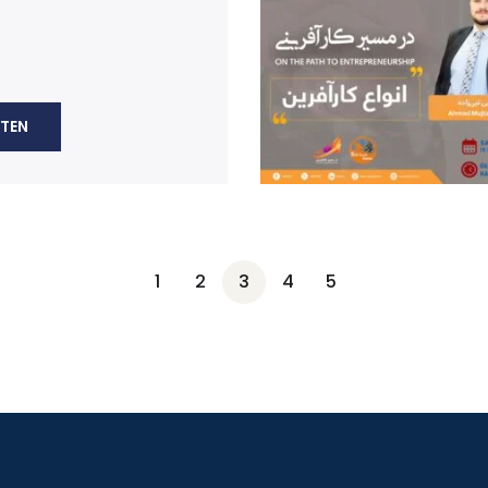
STEN
1
2
3
4
5