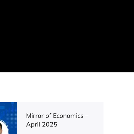
Mirror of Economics –
April 2025