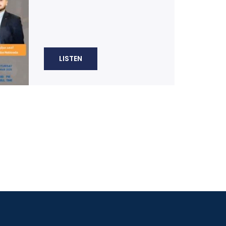
LISTEN