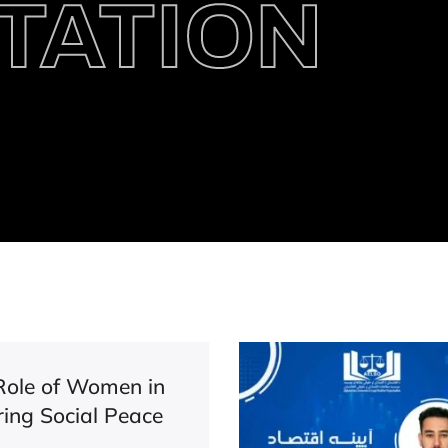
TATION
Role of Women in
ring Social Peace