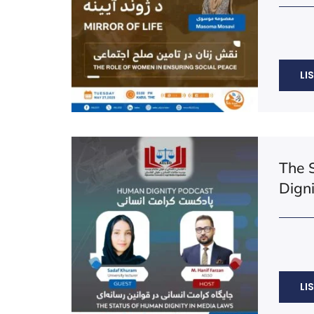
LI
The 
Dign
LI