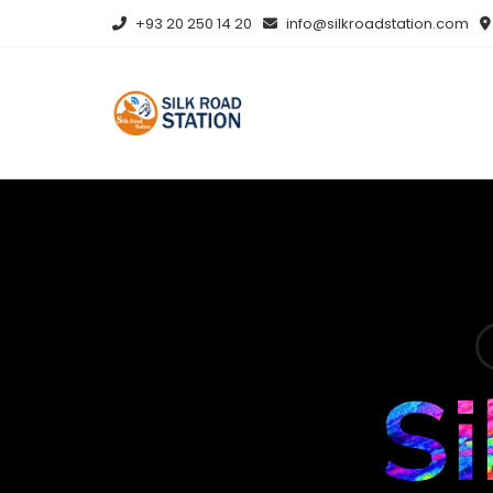
+93 20 250 14 20
info@silkroadstation.com
Si