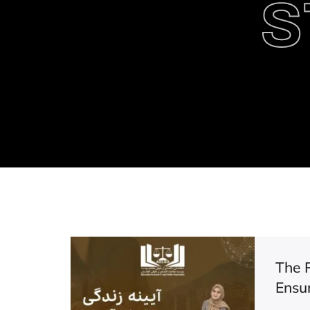
S
The 
Ensu