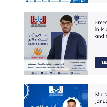
Free
in Is
and 
LI
Mirr
Janu