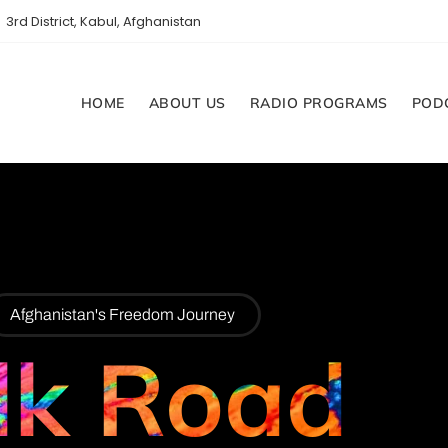
3rd District, Kabul, Afghanistan
HOME
ABOUT US
RADIO PROGRAMS
POD
Afghanistan's Freedom Journey
lk Road