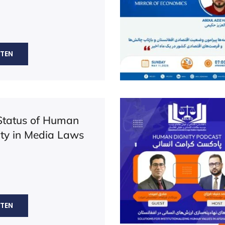
STEN
Status of Human
ity in Media Laws
STEN