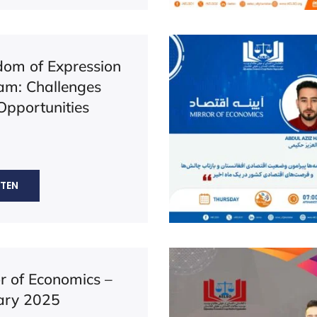
dom of Expression
lam: Challenges
Opportunities
STEN
or of Economics –
ary 2025