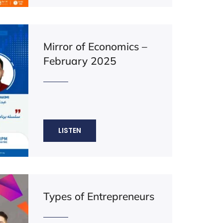
Mirror of Economics –
February 2025
LISTEN
Types of Entrepreneurs